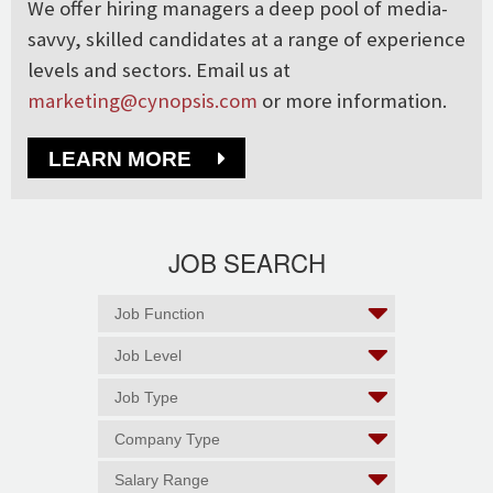
We offer hiring managers a deep pool of media-
savvy, skilled candidates at a range of experience
levels and sectors. Email us at
marketing@cynopsis.com
or more information.
LEARN MORE
JOB SEARCH