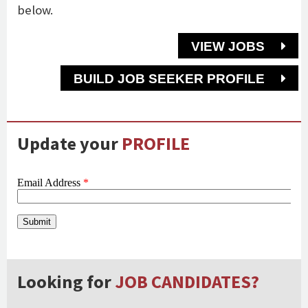
below.
VIEW JOBS
BUILD JOB SEEKER PROFILE
Update your
PROFILE
Looking for
JOB CANDIDATES?