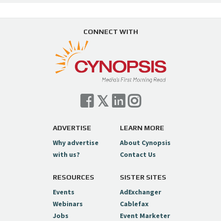
CONNECT WITH
ADVERTISE
LEARN MORE
Why advertise
About Cynopsis
with us?
Contact Us
RESOURCES
SISTER SITES
Events
AdExchanger
Webinars
Cablefax
Jobs
Event Marketer