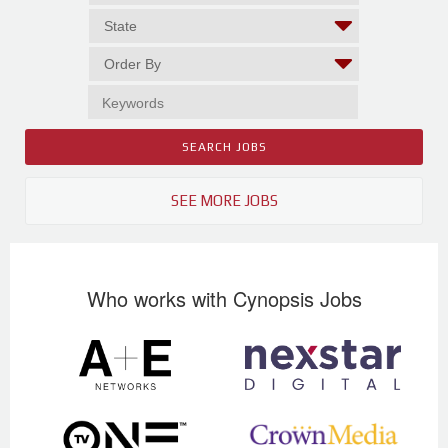
SEE MORE JOBS
Who works with Cynopsis Jobs