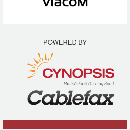
POWERED BY