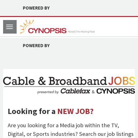
POWERED BY
Toggle
navigation
POWERED BY
Looking for a
NEW JOB?
Are you looking for a Media job within the TV,
Digital, or Sports industries? Search our job listings