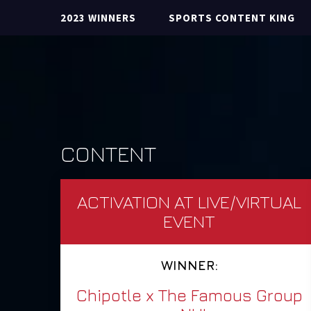
2023 WINNERS
SPORTS CONTENT KING
CONTENT
ACTIVATION AT LIVE/VIRTUAL
EVENT
WINNER:
Chipotle x The Famous Group