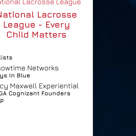
tional Lacrosse League
National Lacrosse
League - Every
Child Matters
lists
owtime Networks
ys In Blue
cy Maxwell Experiential
GA Cognizant Founders
p