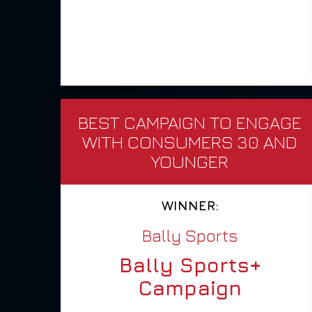
BEST CAMPAIGN TO ENGAGE
WITH CONSUMERS 30 AND
YOUNGER
WINNER:
Bally Sports
Bally Sports+
Campaign