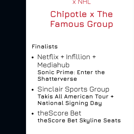
x NHL
Chipotle x The
Famous Group
Finalists
Netflix + Infillion +
Mediahub
Sonic Prime: Enter the
Shatterverse
Sinclair Sports Group
Takis All American Tour +
National Signing Day
theScore Bet
theScore Bet Skyline Seats