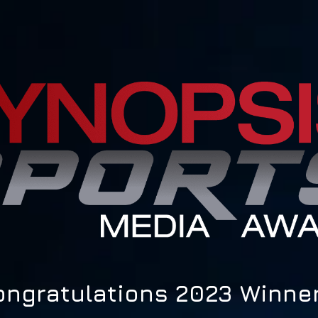
ongratulations 2023 Winner