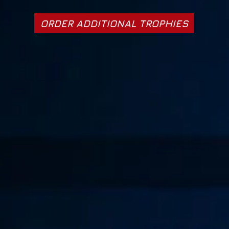
ORDER ADDITIONAL TROPHIES