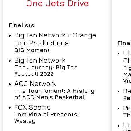
One Jets Drive
Finalists
Big Ten Network + Orange
Lion Productions
Fina
B1G Moment
Ul
Big Ten Network
Ch
The Journey: Big Ten
Fi
Football 2022
Ma
Vi
ACC Network
Ba
The Tournament: A History
of ACC Men's Basketball
Re
FOX Sports
Pa
Tom Rinaldi Presents:
Th
Wesley
U