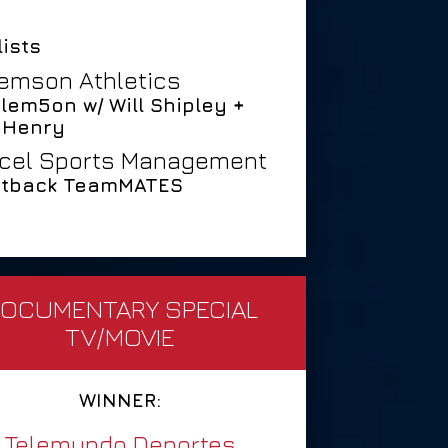
lists
emson Athletics
Clem5on w/ Will Shipley +
 Henry
cel Sports Management
tback TeamMATES
OCUMENTARY SPECIAL
TV/MOVIE
WINNER:
Telemundo Deportes