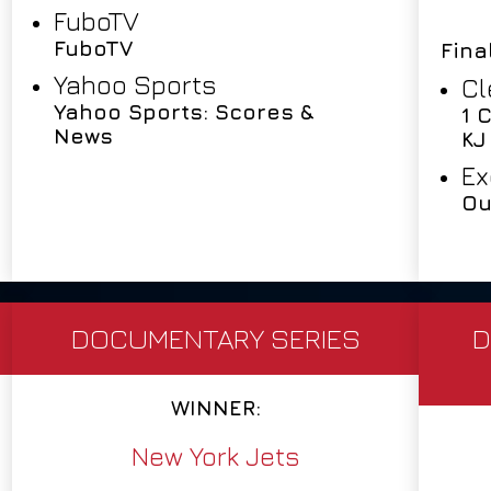
FuboTV
FuboTV
Fina
Yahoo Sports
Cl
Yahoo Sports: Scores &
1 
News
KJ
Ex
Ou
DOCUMENTARY SERIES
D
WINNER:
New York Jets