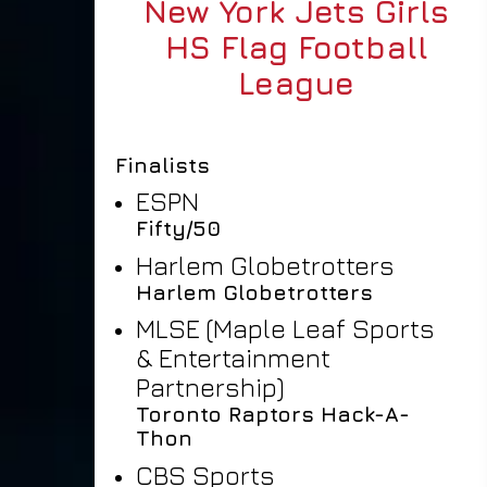
New York Jets Girls
HS Flag Football
League
Finalists
ESPN
Fifty/50
Harlem Globetrotters
Harlem Globetrotters
MLSE (Maple Leaf Sports
& Entertainment
Partnership)
Toronto Raptors Hack-A-
Thon
CBS Sports