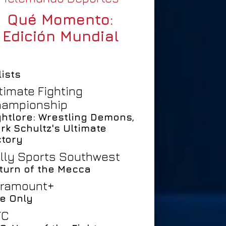
Qué Momento:
Edición Mundial
lists
timate Fighting
ampionship
ghtlore: Wrestling Demons,
rk Schultz's Ultimate
ctory
lly Sports Southwest
turn of the Mecca
ramount+
e Only
FC