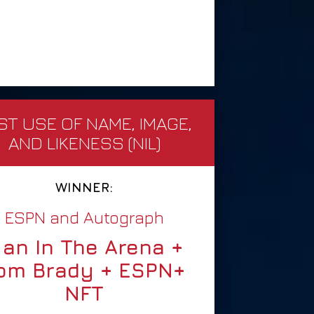
ST USE OF NAME, IMAGE,
AND LIKENESS (NIL)
WINNER:
ESPN and Autograph
an In The Arena +
om Brady + ESPN+
NFT