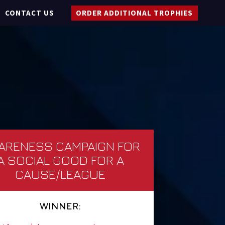
CONTACT US
ORDER ADDITIONAL TROPHIES
ARENESS CAMPAIGN FOR
A SOCIAL GOOD FOR A
CAUSE/LEAGUE
WINNER: