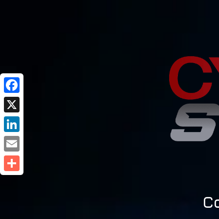
Facebook
X
LinkedIn
Email
Share
C