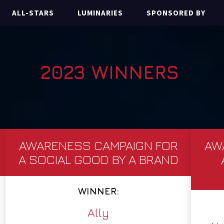
ALL-STARS
LUMINARIES
SPONSORED BY
2023 WINNERS
AWARENESS CAMPAIGN FOR
AW
A SOCIAL GOOD BY A BRAND
WINNER:
Ally