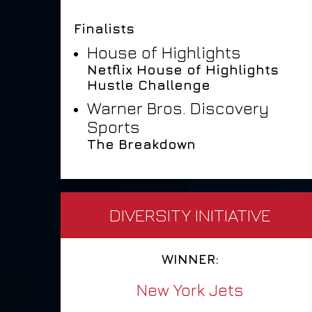
Finalists
House of Highlights
Netflix House of Highlights
Hustle Challenge
Warner Bros. Discovery
Sports
The Breakdown
DIVERSITY INITIATIVE
WINNER:
New York Jets