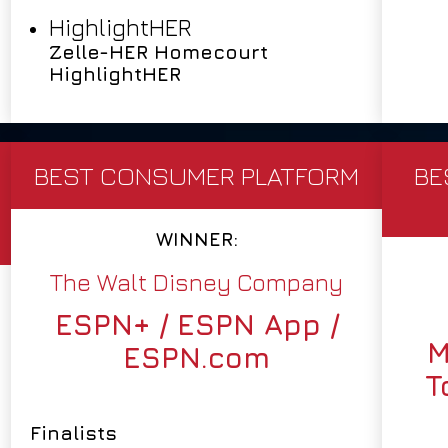
HighlightHER
Zelle-HER Homecourt
HighlightHER
BEST CONSUMER PLATFORM
BE
WINNER:
The Walt Disney Company
ESPN+ / ESPN App /
M
ESPN.com
T
Finalists