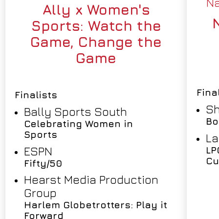
Na
Ally x Women's
Sports: Watch the
Game, Change the
Game
Fina
Finalists
Sh
Bally Sports South
Bo
Celebrating Women in
Sports
La
ESPN
LP
Cu
Fifty/50
Hearst Media Production
Group
Harlem Globetrotters: Play it
Forward