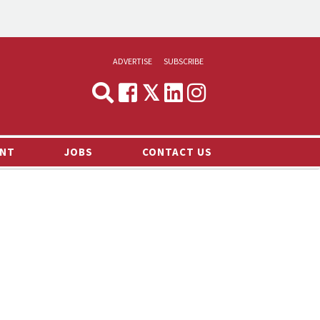
ADVERTISE
SUBSCRIBE
CYNOPSIS
MEDIA & MARKETING
NT
JOBS
CONTACT US
DEMAND
RVIEWS
LOG
TS NEWS