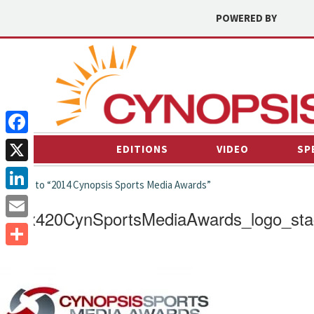
POWERED BY
Facebook
EDITIONS
VIDEO
SP
X
← back to “2014 Cynopsis Sports Media Awards”
LinkedIn
662x420CynSportsMediaAwards_logo_st
Email
Share