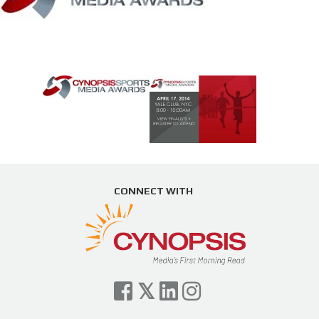
CONNECT WITH