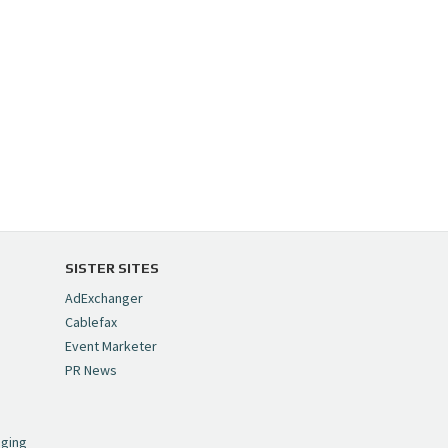
SISTER SITES
AdExchanger
Cablefax
Event Marketer
PR News
,
nging