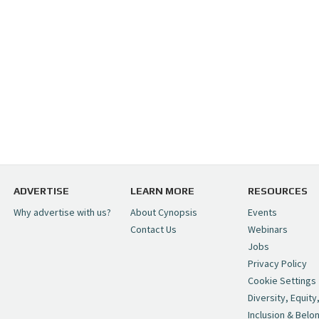
ADVERTISE
LEARN MORE
RESOURCES
Why advertise with us?
About Cynopsis
Events
Contact Us
Webinars
Jobs
Privacy Policy
Cookie Settings
Diversity, Equity
Inclusion & Belo