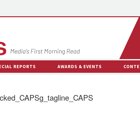
ECIAL REPORTS
AWARDS & EVENTS
CONTE
AWARDS & EVENTS
ON-
OTHER EVENTS
INTE
acked_CAPSg_tagline_CAPS
B
ESPOR