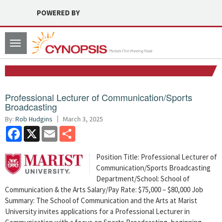
POWERED BY
Toggle
navigation
Professional Lecturer of Communication/Sports
Broadcasting
By:
Rob Hudgins
March 3, 2025
Facebook
X
Email
Share
Position Title: Professional Lecturer of
Communication/Sports Broadcasting
Department/School: School of
Communication & the Arts Salary/Pay Rate: $75,000 – $80,000 Job
Summary: The School of Communication and the Arts at Marist
University invites applications for a Professional Lecturer in