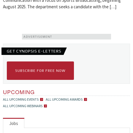
Communication with a focus on Sports Broadcasting, beginning
August 2025. The department seeks a candidate with the […]
ADVERTISEMENT
GET CYNOPSIS E-LETTERS
SUBSCRIBE FOR FREE NOW
UPCOMING
ALL UPCOMING EVENTS
ALL UPCOMING AWARDS
ALL UPCOMING WEBINARS
Jobs