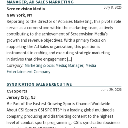
MANAGER, AD SALES MARKETING
July 8, 2026
Screenvision Media
New York, NY
Reporting to the Director of Ad Sales Marketing, this pivotal role
serves as a cornerstone within the marketing team, actively
contributing to the achievement of Screenvision Media’s
growth and revenue objectives. With a primary focus on
supporting the Ad Sales organization, this position is
instrumental in crafting and executing strategic marketing
initiatives that drive engagement [...]
Category:
Marketing/Social Media
;
Manager
;
Media
Entertainment Company
SYNDICATION SALES EXECUTIVE
June 29, 2026
CSI Sports
Jersey City, NJ
Be Part of the Fastest Growing Sports Channel Worldwide
About CSI Sports CSI SPORTS™ is a leading global multimedia
company, producing and distributing content to the highest
level of combat sports programming. CSI’s syndication business