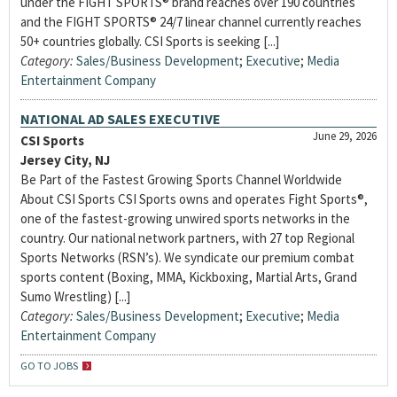
under the FIGHT SPORTS® brand reaches over 190 countries
and the FIGHT SPORTS® 24/7 linear channel currently reaches
50+ countries globally. CSI Sports is seeking [...]
Category:
Sales/Business Development
;
Executive
;
Media
Entertainment Company
NATIONAL AD SALES EXECUTIVE
June 29, 2026
CSI Sports
Jersey City, NJ
Be Part of the Fastest Growing Sports Channel Worldwide
About CSI Sports CSI Sports owns and operates Fight Sports®,
one of the fastest-growing unwired sports networks in the
country. Our national network partners, with 27 top Regional
Sports Networks (RSN’s). We syndicate our premium combat
sports content (Boxing, MMA, Kickboxing, Martial Arts, Grand
Sumo Wrestling) [...]
Category:
Sales/Business Development
;
Executive
;
Media
Entertainment Company
GO TO JOBS