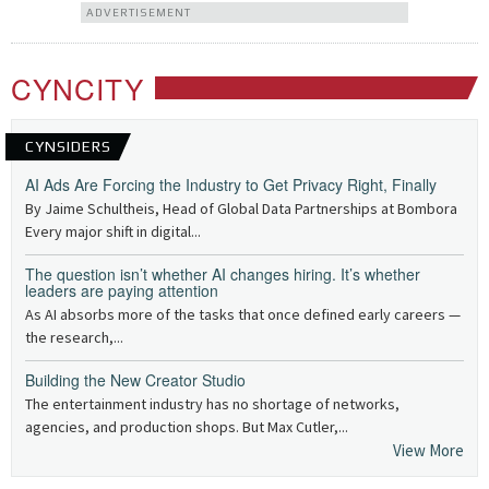
ADVERTISEMENT
CYNCITY
CYNSIDERS
AI Ads Are Forcing the Industry to Get Privacy Right, Finally
By Jaime Schultheis, Head of Global Data Partnerships at Bombora
Every major shift in digital...
The question isn’t whether AI changes hiring. It’s whether
leaders are paying attention
As AI absorbs more of the tasks that once defined early careers —
the research,...
Building the New Creator Studio
The entertainment industry has no shortage of networks,
agencies, and production shops. But Max Cutler,...
View More