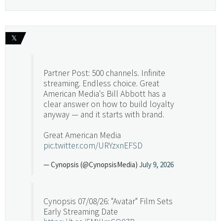
𝕏
Partner Post: 500 channels. Infinite
streaming. Endless choice. Great
American Media's Bill Abbott has a
clear answer on how to build loyalty
anyway — and it starts with brand.
Great American Media
pic.twitter.com/URYzxnEFSD
— Cynopsis (@CynopsisMedia)
July 9, 2026
Cynopsis 07/08/26: "Avatar" Film Sets
Early Streaming Date