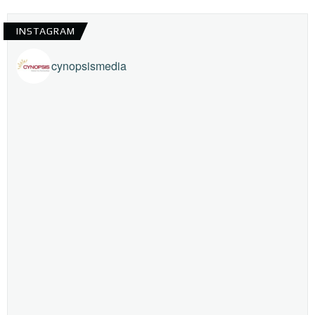
INSTAGRAM
cynopsismedia