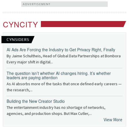
ADVERTISEMENT
CYNCITY
CYNSIDERS
AI Ads Are Forcing the Industry to Get Privacy Right, Finally
By Jaime Schultheis, Head of Global Data Partnerships at Bombora
Every major shift in digital...
The question isn’t whether AI changes hiring. It’s whether
leaders are paying attention
As AI absorbs more of the tasks that once defined early careers —
the research,...
Building the New Creator Studio
The entertainment industry has no shortage of networks,
agencies, and production shops. But Max Cutler,...
View More