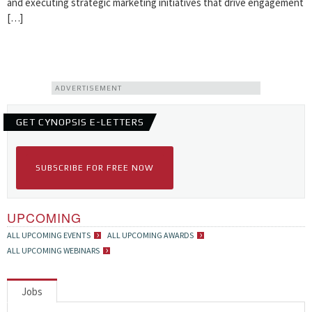
and executing strategic marketing initiatives that drive engagement
[…]
ADVERTISEMENT
GET CYNOPSIS E-LETTERS
SUBSCRIBE FOR FREE NOW
UPCOMING
ALL UPCOMING EVENTS
ALL UPCOMING AWARDS
ALL UPCOMING WEBINARS
Jobs