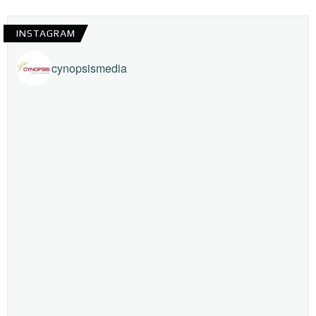
INSTAGRAM
cynopsismedia