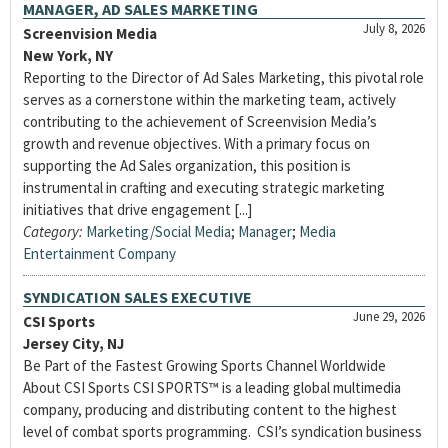
MANAGER, AD SALES MARKETING
July 8, 2026
Screenvision Media
New York, NY
Reporting to the Director of Ad Sales Marketing, this pivotal role
serves as a cornerstone within the marketing team, actively
contributing to the achievement of Screenvision Media’s
growth and revenue objectives. With a primary focus on
supporting the Ad Sales organization, this position is
instrumental in crafting and executing strategic marketing
initiatives that drive engagement [...]
Category:
Marketing/Social Media
;
Manager
;
Media
Entertainment Company
SYNDICATION SALES EXECUTIVE
June 29, 2026
CSI Sports
Jersey City, NJ
Be Part of the Fastest Growing Sports Channel Worldwide
About CSI Sports CSI SPORTS™ is a leading global multimedia
company, producing and distributing content to the highest
level of combat sports programming. CSI’s syndication business