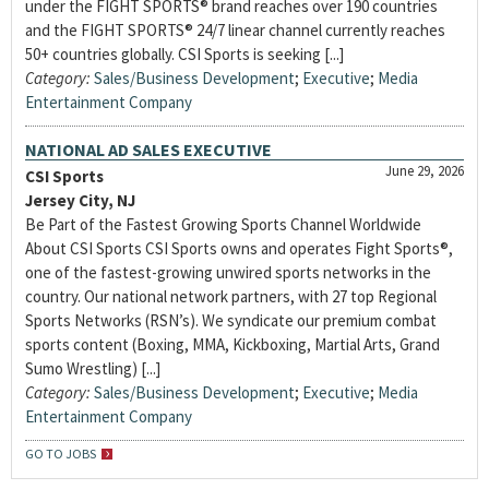
under the FIGHT SPORTS® brand reaches over 190 countries
and the FIGHT SPORTS® 24/7 linear channel currently reaches
50+ countries globally. CSI Sports is seeking [...]
Category:
Sales/Business Development
;
Executive
;
Media
Entertainment Company
NATIONAL AD SALES EXECUTIVE
June 29, 2026
CSI Sports
Jersey City, NJ
Be Part of the Fastest Growing Sports Channel Worldwide
About CSI Sports CSI Sports owns and operates Fight Sports®,
one of the fastest-growing unwired sports networks in the
country. Our national network partners, with 27 top Regional
Sports Networks (RSN’s). We syndicate our premium combat
sports content (Boxing, MMA, Kickboxing, Martial Arts, Grand
Sumo Wrestling) [...]
Category:
Sales/Business Development
;
Executive
;
Media
Entertainment Company
GO TO JOBS