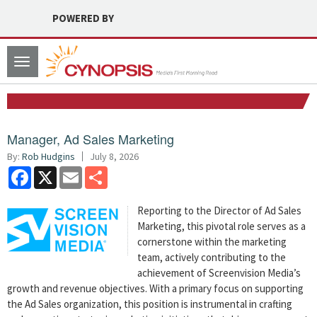
POWERED BY
Toggle
navigation
Manager, Ad Sales Marketing
By:
Rob Hudgins
July 8, 2026
Facebook
X
Email
Share
Reporting to the Director of Ad Sales
Marketing, this pivotal role serves as a
cornerstone within the marketing
team, actively contributing to the
achievement of Screenvision Media’s
growth and revenue objectives. With a primary focus on supporting
the Ad Sales organization, this position is instrumental in crafting