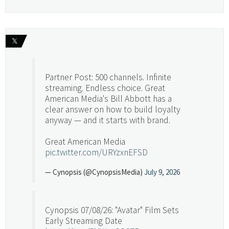
𝕏
Partner Post: 500 channels. Infinite
streaming. Endless choice. Great
American Media's Bill Abbott has a
clear answer on how to build loyalty
anyway — and it starts with brand.
Great American Media
pic.twitter.com/URYzxnEFSD
— Cynopsis (@CynopsisMedia)
July 9, 2026
Cynopsis 07/08/26: "Avatar" Film Sets
Early Streaming Date